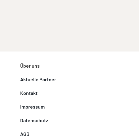
Über uns
Aktuelle Partner
Kontakt
Impressum
Datenschutz
AGB