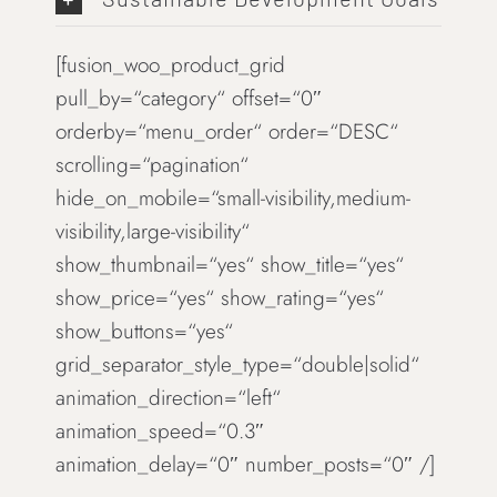
[fusion_woo_product_grid
pull_by=“category“ offset=“0″
orderby=“menu_order“ order=“DESC“
scrolling=“pagination“
hide_on_mobile=“small-visibility,medium-
visibility,large-visibility“
show_thumbnail=“yes“ show_title=“yes“
show_price=“yes“ show_rating=“yes“
show_buttons=“yes“
grid_separator_style_type=“double|solid“
animation_direction=“left“
animation_speed=“0.3″
animation_delay=“0″ number_posts=“0″ /]