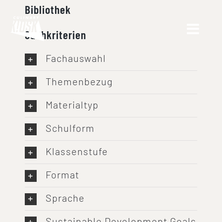
Skip
Bibliothek
to
Suchkriterien
content
Fachauswahl
Themenbezug
Materialtyp
Schulform
Klassenstufe
Format
Sprache
Sustainable Development Goals