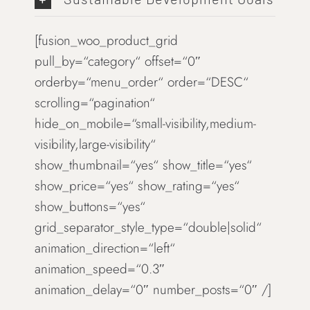
[fusion_woo_product_grid
pull_by=“category“ offset=“0″
orderby=“menu_order“ order=“DESC“
scrolling=“pagination“
hide_on_mobile=“small-visibility,medium-
visibility,large-visibility“
show_thumbnail=“yes“ show_title=“yes“
show_price=“yes“ show_rating=“yes“
show_buttons=“yes“
grid_separator_style_type=“double|solid“
animation_direction=“left“
animation_speed=“0.3″
animation_delay=“0″ number_posts=“0″ /]