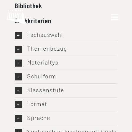
Skip
Bibliothek
to
Suchkriterien
content
Fachauswahl
Themenbezug
Materialtyp
Schulform
Klassenstufe
Format
Sprache
Sustainable Development Goals