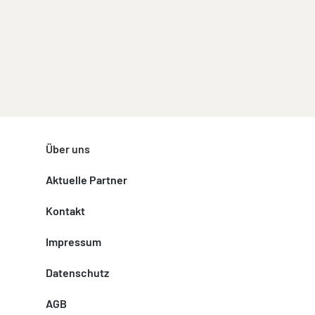
Über uns
Aktuelle Partner
Kontakt
Impressum
Datenschutz
AGB