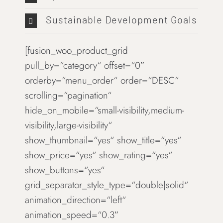
Sustainable Development Goals
[fusion_woo_product_grid
pull_by=“category“ offset=“0″
orderby=“menu_order“ order=“DESC“
scrolling=“pagination“
hide_on_mobile=“small-visibility,medium-
visibility,large-visibility“
show_thumbnail=“yes“ show_title=“yes“
show_price=“yes“ show_rating=“yes“
show_buttons=“yes“
grid_separator_style_type=“double|solid“
animation_direction=“left“
animation_speed=“0.3″