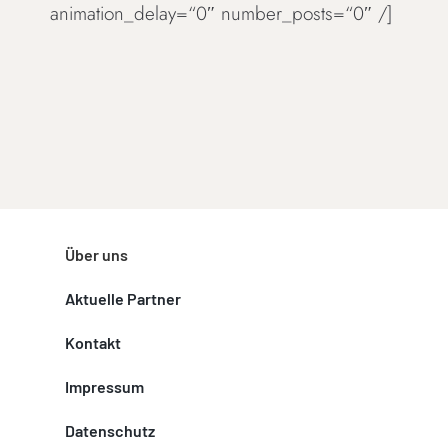
animation_delay=“0″ number_posts=“0″ /]
Über uns
Aktuelle Partner
Kontakt
Impressum
Datenschutz