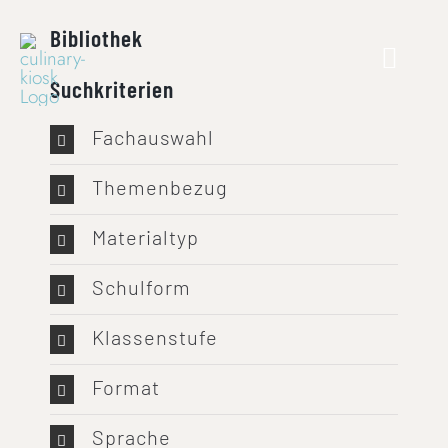
Skip
Bibliothek
to
content
Suchkriterien
Fachauswahl
Themenbezug
Materialtyp
Schulform
Klassenstufe
Format
Sprache