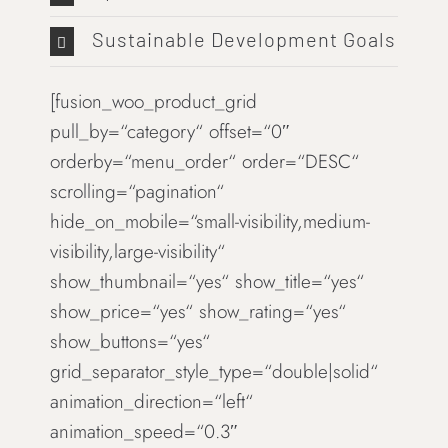
Sustainable Development Goals
[fusion_woo_product_grid
pull_by=“category“ offset=“0″
orderby=“menu_order“ order=“DESC“
scrolling=“pagination“
hide_on_mobile=“small-visibility,medium-
visibility,large-visibility“
show_thumbnail=“yes“ show_title=“yes“
show_price=“yes“ show_rating=“yes“
show_buttons=“yes“
grid_separator_style_type=“double|solid“
animation_direction=“left“
animation_speed=“0.3″