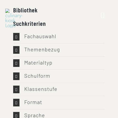
Skip
Bibliothek
to
content
Suchkriterien
Fachauswahl
Themenbezug
Materialtyp
Schulform
Klassenstufe
Format
Sprache