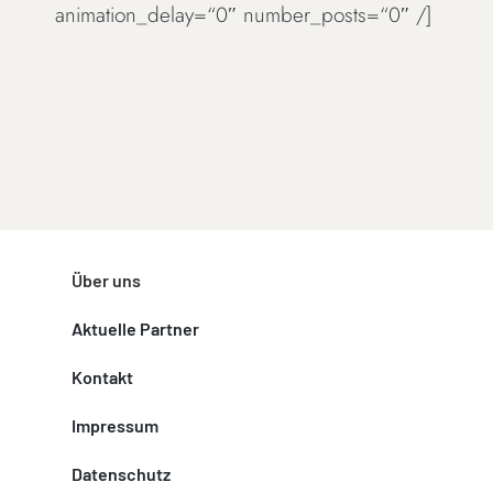
animation_delay=“0″ number_posts=“0″ /]
Über uns
Aktuelle Partner
Kontakt
Impressum
Datenschutz