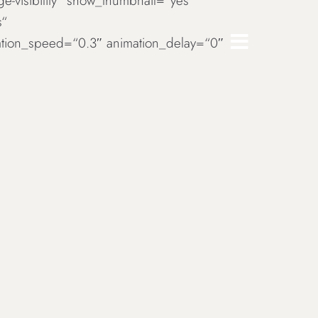
rge-visibility“ show_thumbnail=“yes“
s“
imation_speed=“0.3″ animation_delay=“0″