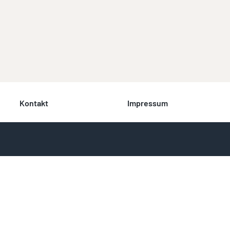
Kontakt
Impressum