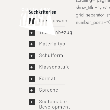
scrolling=“paginat
Skip
show_title=“yes“
to
Suchkriterien
grid_separator_s
content
Fachauswahl
number_posts=“0
Themenbezug
Materialtyp
Schulform
Klassenstufe
Format
Sprache
Sustainable
Development