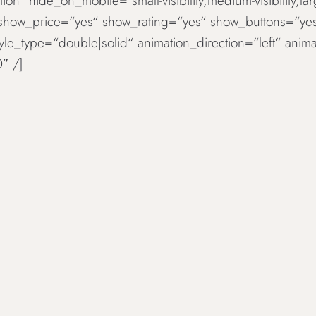
ion“ hide_on_mobile=“small-visibility,medium-visibility,la
 show_price=“yes“ show_rating=“yes“ show_buttons=“ye
tyle_type=“double|solid“ animation_direction=“left“ an
″ /]