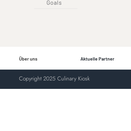
Goals
Über uns
Aktuelle Partner
Copyright 2025 Culinary Kiosk