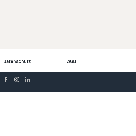
Datenschutz
AGB