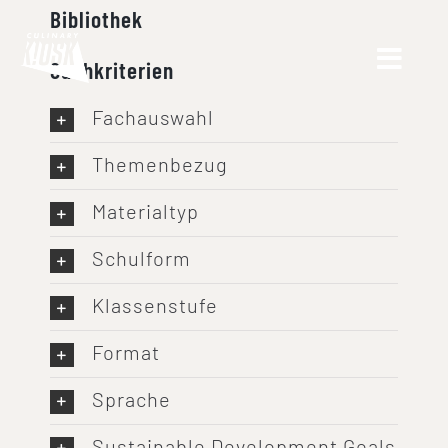
Skip
Bibliothek
to
Suchkriterien
content
Fachauswahl
Themenbezug
Materialtyp
Schulform
Klassenstufe
Format
Sprache
Sustainable Development Goals