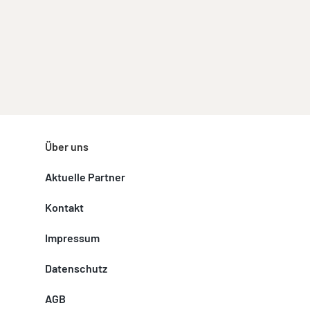
Über uns
Aktuelle Partner
Kontakt
Impressum
Datenschutz
AGB