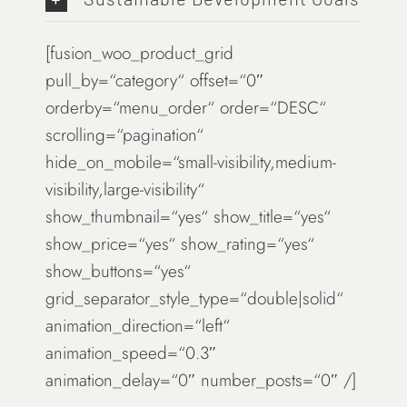
[fusion_woo_product_grid
pull_by=“category“ offset=“0″
orderby=“menu_order“ order=“DESC“
scrolling=“pagination“
hide_on_mobile=“small-visibility,medium-
visibility,large-visibility“
show_thumbnail=“yes“ show_title=“yes“
show_price=“yes“ show_rating=“yes“
show_buttons=“yes“
grid_separator_style_type=“double|solid“
animation_direction=“left“
animation_speed=“0.3″
animation_delay=“0″ number_posts=“0″ /]