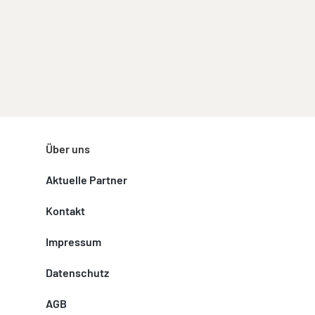
Über uns
Aktuelle Partner
Kontakt
Impressum
Datenschutz
AGB