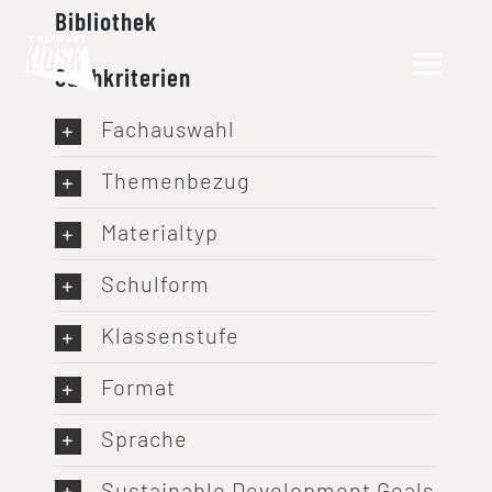
Skip
Bibliothek
to
Suchkriterien
content
Fachauswahl
Themenbezug
Materialtyp
Schulform
Klassenstufe
Format
Sprache
Sustainable Development Goals