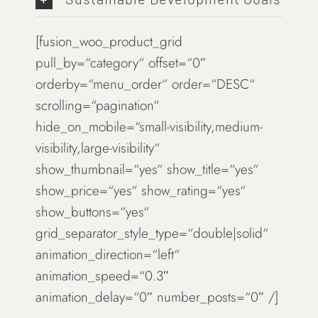
[fusion_woo_product_grid
pull_by=“category“ offset=“0″
orderby=“menu_order“ order=“DESC“
scrolling=“pagination“
hide_on_mobile=“small-visibility,medium-
visibility,large-visibility“
show_thumbnail=“yes“ show_title=“yes“
show_price=“yes“ show_rating=“yes“
show_buttons=“yes“
grid_separator_style_type=“double|solid“
animation_direction=“left“
animation_speed=“0.3″
animation_delay=“0″ number_posts=“0″ /]