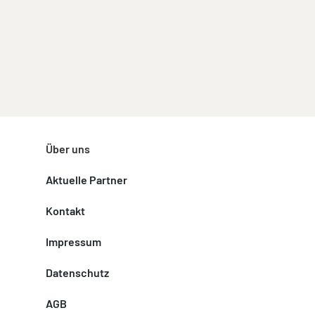
Über uns
Aktuelle Partner
Kontakt
Impressum
Datenschutz
AGB