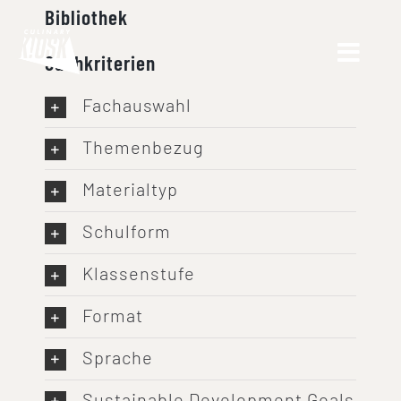
Skip
Bibliothek
to
Suchkriterien
content
Fachauswahl
Themenbezug
Materialtyp
Schulform
Klassenstufe
Format
Sprache
Sustainable Development Goals