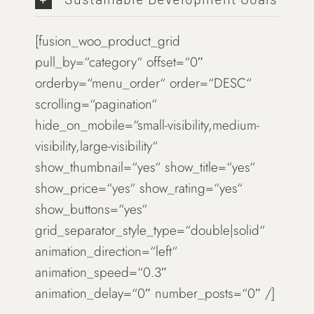
[fusion_woo_product_grid
pull_by=“category“ offset=“0″
orderby=“menu_order“ order=“DESC“
scrolling=“pagination“
hide_on_mobile=“small-visibility,medium-
visibility,large-visibility“
show_thumbnail=“yes“ show_title=“yes“
show_price=“yes“ show_rating=“yes“
show_buttons=“yes“
grid_separator_style_type=“double|solid“
animation_direction=“left“
animation_speed=“0.3″
animation_delay=“0″ number_posts=“0″ /]