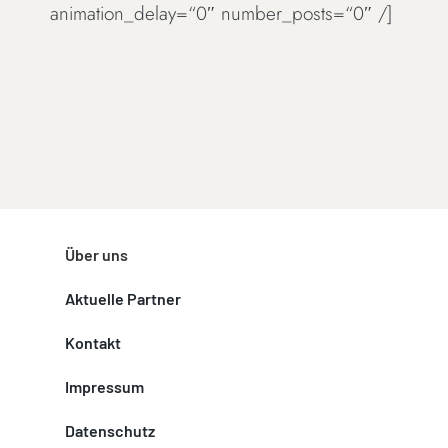
animation_delay=“0″ number_posts=“0″ /]
Über uns
Aktuelle Partner
Kontakt
Impressum
Datenschutz