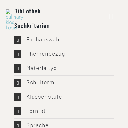
Skip
Bibliothek
to
content
Suchkriterien
Fachauswahl
Themenbezug
Materialtyp
Schulform
Klassenstufe
Format
Sprache