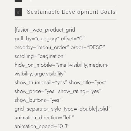
Sustainable Development Goals
[fusion_woo_product_grid
pull_by=“category“ offset=“0″
orderby=“menu_order“ order=“DESC“
scrolling=“pagination“
hide_on_mobile=“small-visibility,medium-
visibility,large-visibility“
show_thumbnail=“yes“ show_title=“yes“
show_price=“yes“ show_rating=“yes“
show_buttons=“yes“
grid_separator_style_type=“double|solid“
animation_direction=“left“
animation_speed=“0.3″