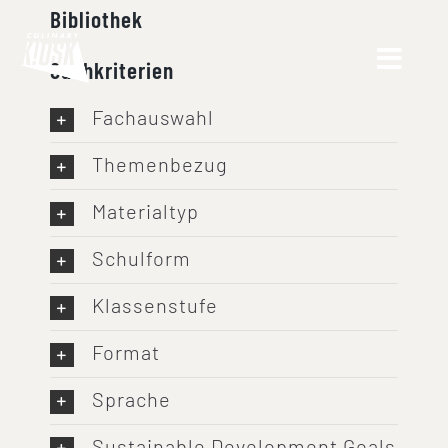
Skip
Bibliothek
to
Suchkriterien
content
Fachauswahl
Themenbezug
Materialtyp
Schulform
Klassenstufe
Format
Sprache
Sustainable Development Goals