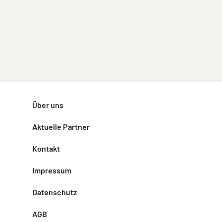
Über uns
Aktuelle Partner
Kontakt
Impressum
Datenschutz
AGB