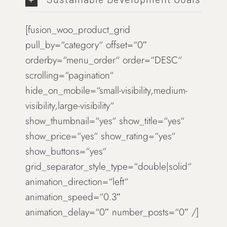
[fusion_woo_product_grid
pull_by=“category“ offset=“0″
orderby=“menu_order“ order=“DESC“
scrolling=“pagination“
hide_on_mobile=“small-visibility,medium-
visibility,large-visibility“
show_thumbnail=“yes“ show_title=“yes“
show_price=“yes“ show_rating=“yes“
show_buttons=“yes“
grid_separator_style_type=“double|solid“
animation_direction=“left“
animation_speed=“0.3″
animation_delay=“0″ number_posts=“0″ /]