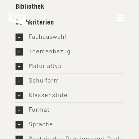
Skip
Bibliothek
to
Suchkriterien
content
Fachauswahl
Themenbezug
Materialtyp
Schulform
Klassenstufe
Format
Sprache
Sustainable Development Goals