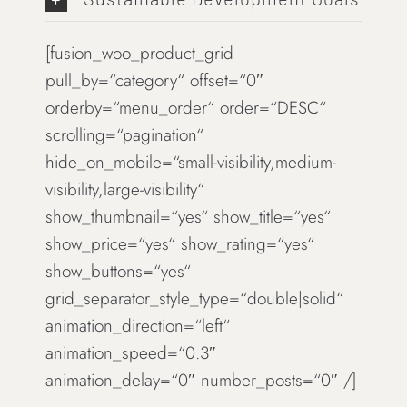
[fusion_woo_product_grid
pull_by=“category“ offset=“0″
orderby=“menu_order“ order=“DESC“
scrolling=“pagination“
hide_on_mobile=“small-visibility,medium-
visibility,large-visibility“
show_thumbnail=“yes“ show_title=“yes“
show_price=“yes“ show_rating=“yes“
show_buttons=“yes“
grid_separator_style_type=“double|solid“
animation_direction=“left“
animation_speed=“0.3″
animation_delay=“0″ number_posts=“0″ /]