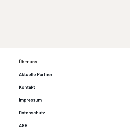
Über uns
Aktuelle Partner
Kontakt
Impressum
Datenschutz
AGB