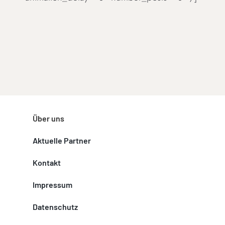
Über uns
Aktuelle Partner
Kontakt
Impressum
Datenschutz