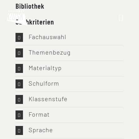
Skip
Bibliothek
to
Suchkriterien
content
Fachauswahl
Themenbezug
Materialtyp
Schulform
Klassenstufe
Format
Sprache