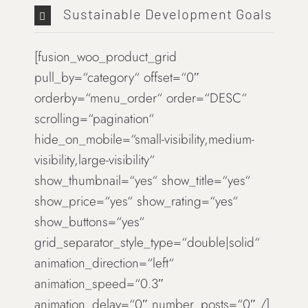
Sustainable Development Goals
[fusion_woo_product_grid
pull_by=“category“ offset=“0″
orderby=“menu_order“ order=“DESC“
scrolling=“pagination“
hide_on_mobile=“small-visibility,medium-
visibility,large-visibility“
show_thumbnail=“yes“ show_title=“yes“
show_price=“yes“ show_rating=“yes“
show_buttons=“yes“
grid_separator_style_type=“double|solid“
animation_direction=“left“
animation_speed=“0.3″
animation_delay=“0″ number_posts=“0″ /]