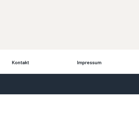
Kontakt
Impressum