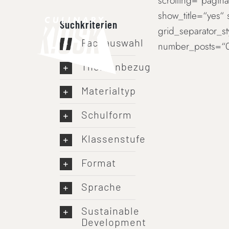
scrolling=“paginat
Skip
show_title=“yes“
to
Suchkriterien
grid_separator_s
content
Fachauswahl
number_posts=“0
Themenbezug
Materialtyp
Schulform
Klassenstufe
Format
Sprache
Sustainable
Development