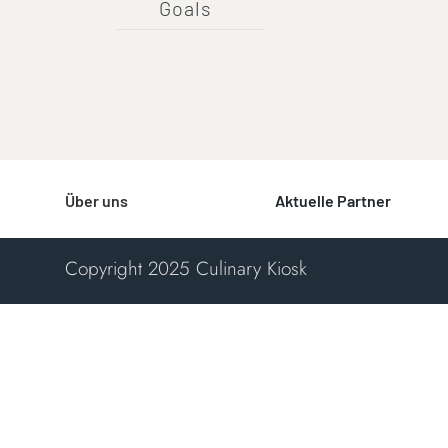
Goals
Über uns
Aktuelle Partner
Copyright 2025 Culinary Kiosk