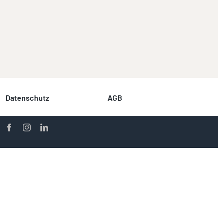
Datenschutz
AGB