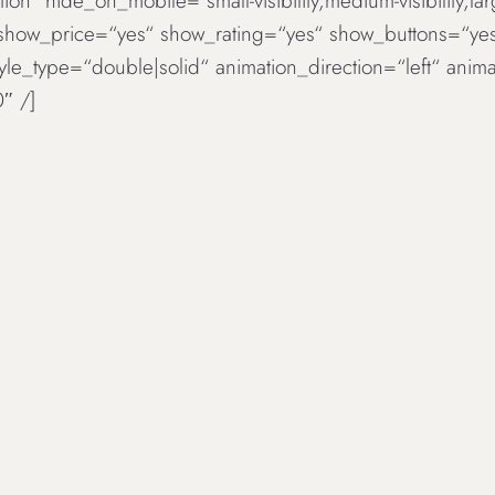
ion“ hide_on_mobile=“small-visibility,medium-visibility,la
 show_price=“yes“ show_rating=“yes“ show_buttons=“ye
tyle_type=“double|solid“ animation_direction=“left“ an
″ /]