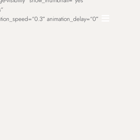
rge-visibility“ show_thumbnail=“yes“
s“
imation_speed=“0.3″ animation_delay=“0″