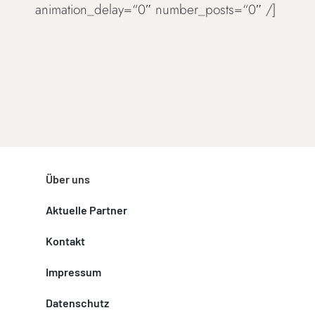
animation_delay=“0″ number_posts=“0″ /]
Über uns
Aktuelle Partner
Kontakt
Impressum
Datenschutz