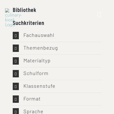
Skip
Bibliothek
to
content
Suchkriterien
Fachauswahl
Themenbezug
Materialtyp
Schulform
Klassenstufe
Format
Sprache