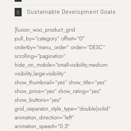
Sustainable Development Goals
[fusion_woo_product_grid
pull_by=“category“ offset=“0″
orderby=“menu_order“ order=“DESC“
scrolling=“pagination“
hide_on_mobile=“small-visibility,medium-
visibility,large-visibility“
show_thumbnail=“yes“ show_title=“yes“
show_price=“yes“ show_rating=“yes“
show_buttons=“yes“
grid_separator_style_type=“double|solid“
animation_direction=“left“
animation_speed=“0.3″