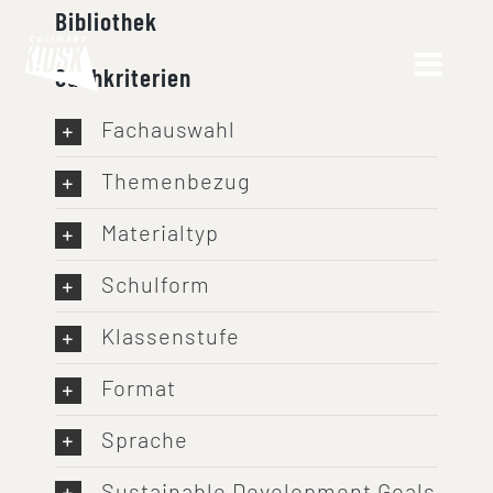
Skip
Bibliothek
to
Suchkriterien
content
Fachauswahl
Themenbezug
Materialtyp
Schulform
Klassenstufe
Format
Sprache
Sustainable Development Goals