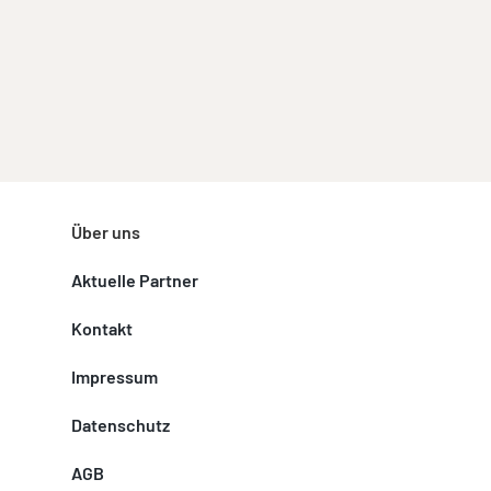
Über uns
Aktuelle Partner
Kontakt
Impressum
Datenschutz
AGB