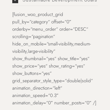
[fusion_woo_product_grid
pull_by=“category“ offset=“0″
orderby=“menu_order“ order=“DESC“
scrolling=“pagination“
hide_on_mobile=“small-visibility,medium-
visibility,large-visibility“
show_thumbnail=“yes“ show_title=“yes“
show_price=“yes“ show_rating=“yes“
show_buttons=“yes“
grid_separator_style_type=“double|solid“
animation_direction=“left“
animation_speed=“0.3″
animation_delay=“0″ number_posts=“0″ /]