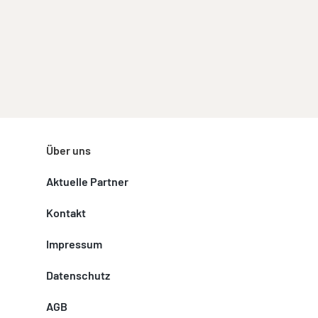
Über uns
Aktuelle Partner
Kontakt
Impressum
Datenschutz
AGB