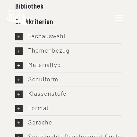
Skip
Bibliothek
to
Suchkriterien
content
Fachauswahl
Themenbezug
Materialtyp
Schulform
Klassenstufe
Format
Sprache
Sustainable Development Goals