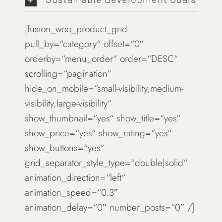
[fusion_woo_product_grid
pull_by=“category“ offset=“0″
orderby=“menu_order“ order=“DESC“
scrolling=“pagination“
hide_on_mobile=“small-visibility,medium-
visibility,large-visibility“
show_thumbnail=“yes“ show_title=“yes“
show_price=“yes“ show_rating=“yes“
show_buttons=“yes“
grid_separator_style_type=“double|solid“
animation_direction=“left“
animation_speed=“0.3″
animation_delay=“0″ number_posts=“0″ /]