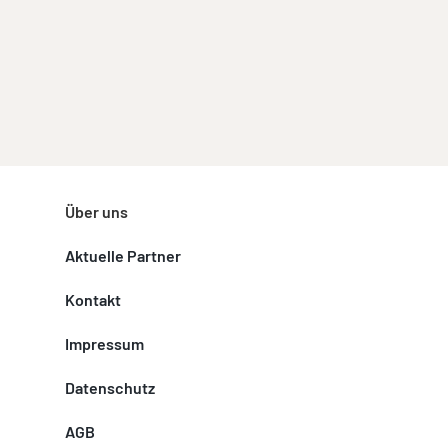
Über uns
Aktuelle Partner
Kontakt
Impressum
Datenschutz
AGB