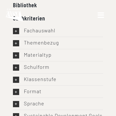
Skip
Bibliothek
to
Suchkriterien
content
Fachauswahl
Themenbezug
Materialtyp
Schulform
Klassenstufe
Format
Sprache
Sustainable Development Goals