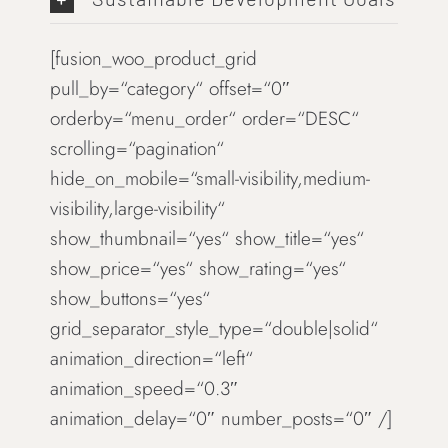
[fusion_woo_product_grid
pull_by=“category“ offset=“0″
orderby=“menu_order“ order=“DESC“
scrolling=“pagination“
hide_on_mobile=“small-visibility,medium-
visibility,large-visibility“
show_thumbnail=“yes“ show_title=“yes“
show_price=“yes“ show_rating=“yes“
show_buttons=“yes“
grid_separator_style_type=“double|solid“
animation_direction=“left“
animation_speed=“0.3″
animation_delay=“0″ number_posts=“0″ /]