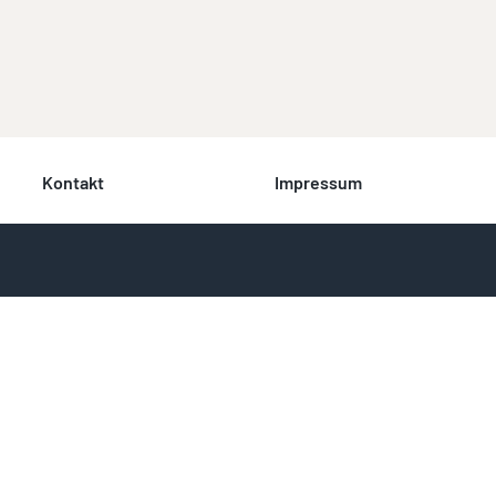
Kontakt
Impressum