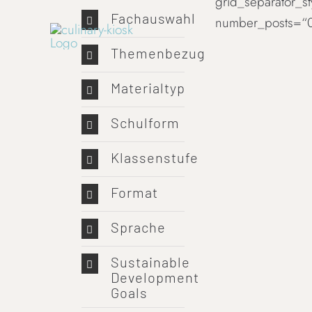
grid_separator_s
Skip
Fachauswahl
number_posts=“0
to
content
Themenbezug
Materialtyp
Schulform
Klassenstufe
Format
Sprache
Sustainable
Development
Goals