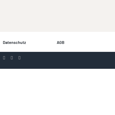
Datenschutz
AGB