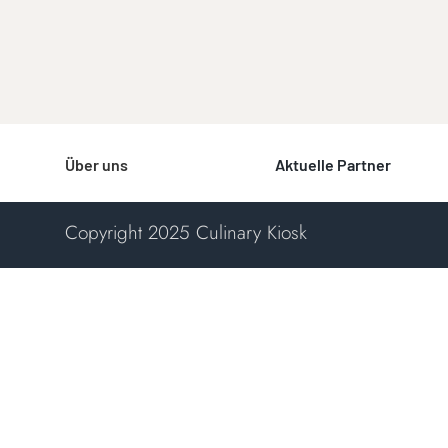
Über uns
Aktuelle Partner
Copyright 2025 Culinary Kiosk