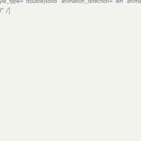
tyle_type=“double|solid“ animation_direction=“left“ an
″ /]