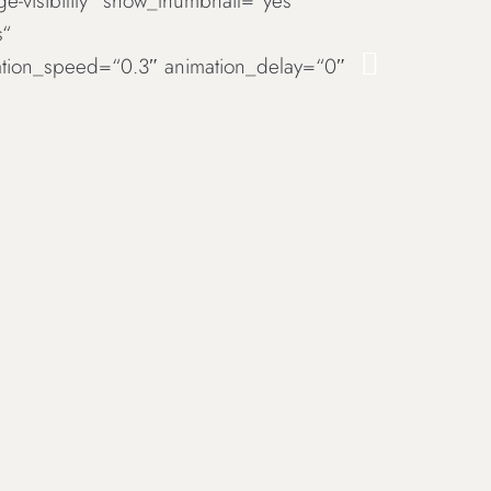
rge-visibility“ show_thumbnail=“yes“
s“
imation_speed=“0.3″ animation_delay=“0″