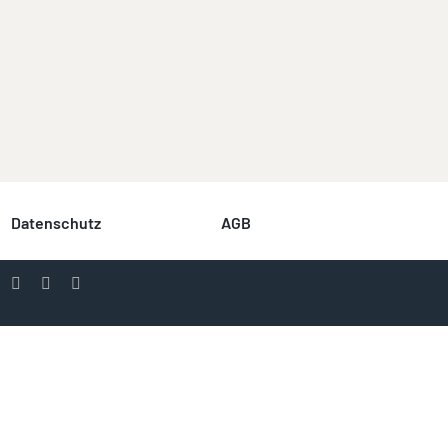
Datenschutz
AGB