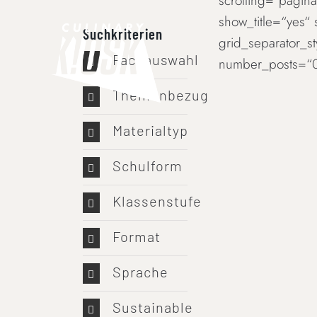
scrolling=“paginat
Skip
show_title=“yes“
to
Suchkriterien
grid_separator_s
content
Fachauswahl
number_posts=“0
Themenbezug
Materialtyp
Schulform
Klassenstufe
Format
Sprache
Sustainable