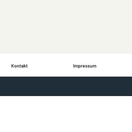
Kontakt
Impressum