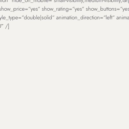
ion“ hide_on_mobile=“small-visibility,medium-visibility,la
 show_price=“yes“ show_rating=“yes“ show_buttons=“ye
tyle_type=“double|solid“ animation_direction=“left“ an
″ /]