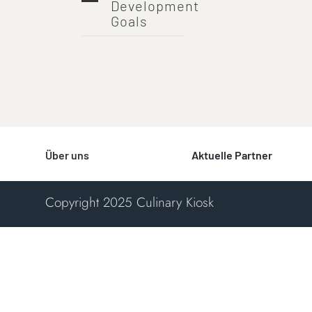
Development
Goals
Über uns
Aktuelle Partner
Copyright 2025 Culinary Kiosk