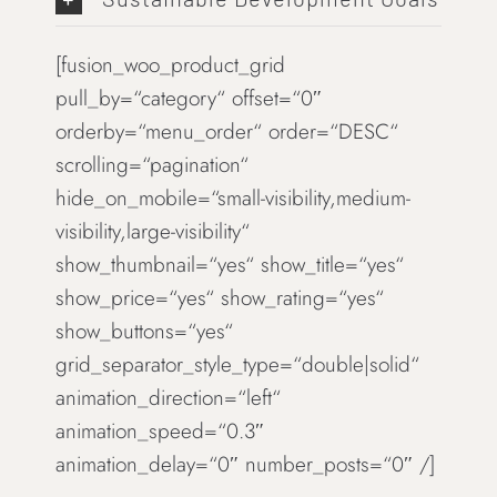
[fusion_woo_product_grid
pull_by=“category“ offset=“0″
orderby=“menu_order“ order=“DESC“
scrolling=“pagination“
hide_on_mobile=“small-visibility,medium-
visibility,large-visibility“
show_thumbnail=“yes“ show_title=“yes“
show_price=“yes“ show_rating=“yes“
show_buttons=“yes“
grid_separator_style_type=“double|solid“
animation_direction=“left“
animation_speed=“0.3″
animation_delay=“0″ number_posts=“0″ /]