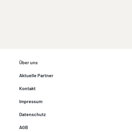
Über uns
Aktuelle Partner
Kontakt
Impressum
Datenschutz
AGB