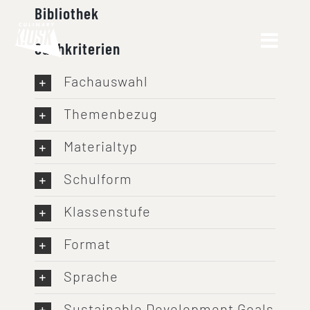
Skip
Bibliothek
to
Suchkriterien
content
Fachauswahl
Themenbezug
Materialtyp
Schulform
Klassenstufe
Format
Sprache
Sustainable Development Goals