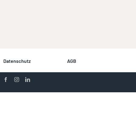
Datenschutz
AGB