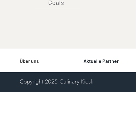
Goals
Über uns
Aktuelle Partner
Copyright 2025 Culinary Kiosk