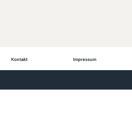
Kontakt
Impressum