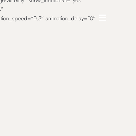
rge-visibility“ show_thumbnail=“yes“
s“
imation_speed=“0.3″ animation_delay=“0″