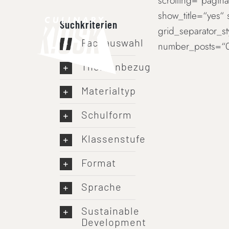
scrolling=“paginat
Skip
show_title=“yes“
to
Suchkriterien
grid_separator_s
content
Fachauswahl
number_posts=“0
Themenbezug
Materialtyp
Schulform
Klassenstufe
Format
Sprache
Sustainable
Development