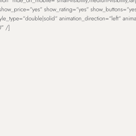
ion“ hide_on_mobile=“small-visibility,medium-visibility,la
 show_price=“yes“ show_rating=“yes“ show_buttons=“ye
tyle_type=“double|solid“ animation_direction=“left“ an
″ /]