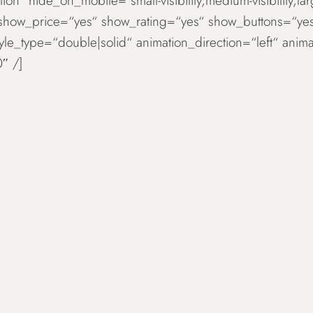
ion“ hide_on_mobile=“small-visibility,medium-visibility,la
 show_price=“yes“ show_rating=“yes“ show_buttons=“ye
tyle_type=“double|solid“ animation_direction=“left“ an
″ /]