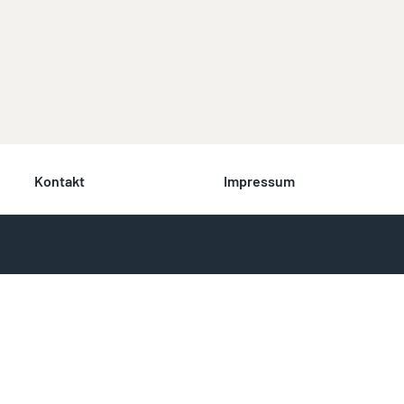
Kontakt
Impressum