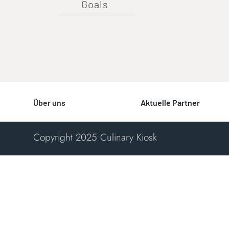
Goals
Über uns
Aktuelle Partner
Copyright 2025 Culinary Kiosk