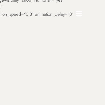
rge-visibility“ show_thumbnail=“yes“
s“
imation_speed=“0.3″ animation_delay=“0″