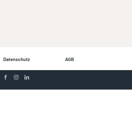
Datenschutz
AGB