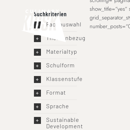
scrolling=“paginat
Skip
show_title=“yes“
to
Suchkriterien
grid_separator_s
content
Fachauswahl
number_posts=“0
Themenbezug
Materialtyp
Schulform
Klassenstufe
Format
Sprache
Sustainable
Development