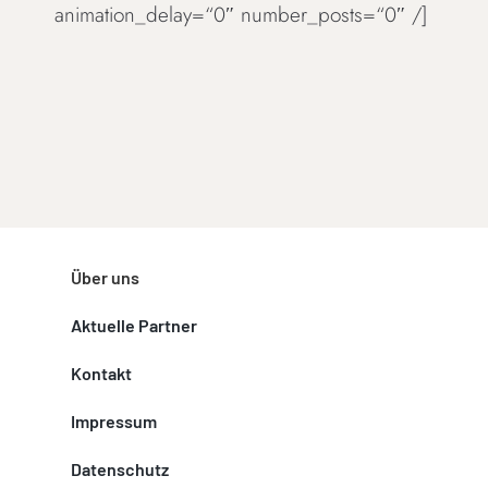
animation_delay=“0″ number_posts=“0″ /]
Über uns
Aktuelle Partner
Kontakt
Impressum
Datenschutz