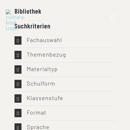
Skip
Bibliothek
to
content
Suchkriterien
Fachauswahl
Themenbezug
Materialtyp
Schulform
Klassenstufe
Format
Sprache