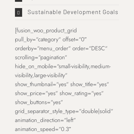
Sustainable Development Goals
[fusion_woo_product_grid
pull_by=“category“ offset=“0″
orderby=“menu_order“ order=“DESC“
scrolling=“pagination“
hide_on_mobile=“small-visibility,medium-
visibility,large-visibility“
show_thumbnail=“yes“ show_title=“yes“
show_price=“yes“ show_rating=“yes“
show_buttons=“yes“
grid_separator_style_type=“double|solid“
animation_direction=“left“
animation_speed=“0.3″