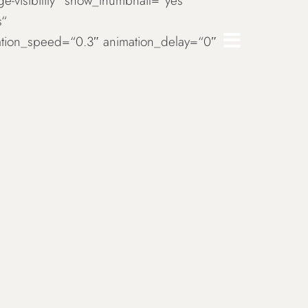
rge-visibility“ show_thumbnail=“yes“
s“
imation_speed=“0.3″ animation_delay=“0″