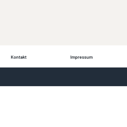
Kontakt
Impressum