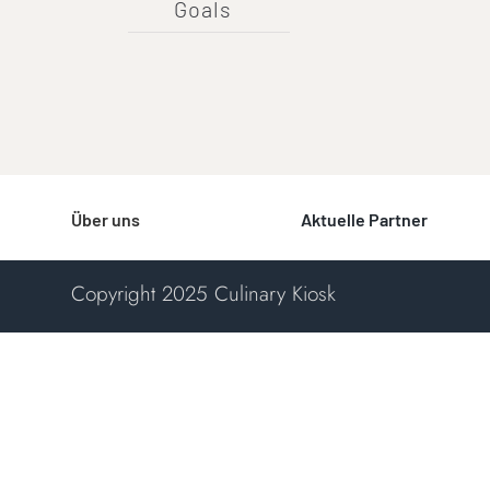
Goals
Über uns
Aktuelle Partner
Copyright 2025 Culinary Kiosk