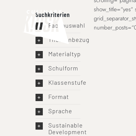
scrolling=“paginat
Skip
show_title=“yes“
to
Suchkriterien
grid_separator_s
content
Fachauswahl
number_posts=“0
Themenbezug
Materialtyp
Schulform
Klassenstufe
Format
Sprache
Sustainable
Development