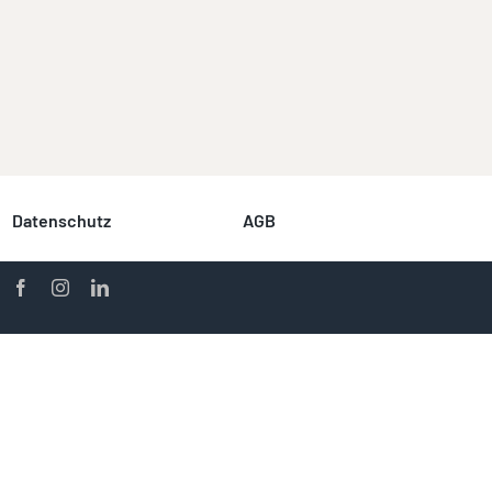
Datenschutz
AGB