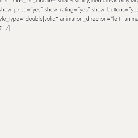
ion“ hide_on_mobile=“small-visibility,medium-visibility,la
 show_price=“yes“ show_rating=“yes“ show_buttons=“ye
tyle_type=“double|solid“ animation_direction=“left“ an
″ /]