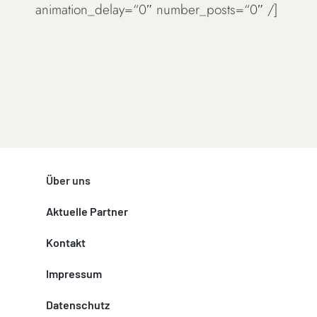
animation_delay=“0″ number_posts=“0″ /]
Über uns
Aktuelle Partner
Kontakt
Impressum
Datenschutz