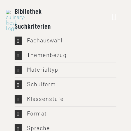
Skip
Bibliothek
to
content
Suchkriterien
Fachauswahl
Themenbezug
Materialtyp
Schulform
Klassenstufe
Format
Sprache