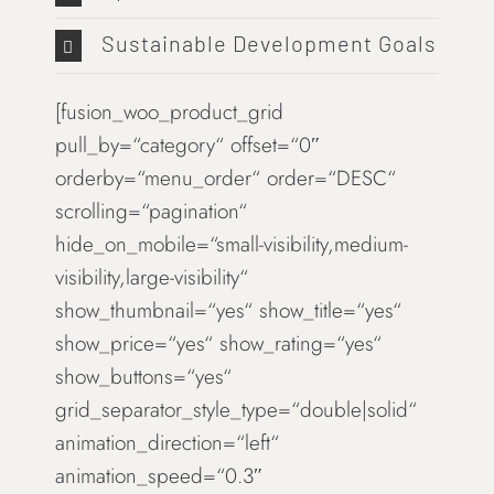
Sustainable Development Goals
[fusion_woo_product_grid
pull_by=“category“ offset=“0″
orderby=“menu_order“ order=“DESC“
scrolling=“pagination“
hide_on_mobile=“small-visibility,medium-
visibility,large-visibility“
show_thumbnail=“yes“ show_title=“yes“
show_price=“yes“ show_rating=“yes“
show_buttons=“yes“
grid_separator_style_type=“double|solid“
animation_direction=“left“
animation_speed=“0.3″