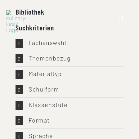
Skip
Bibliothek
to
content
Suchkriterien
Fachauswahl
Themenbezug
Materialtyp
Schulform
Klassenstufe
Format
Sprache