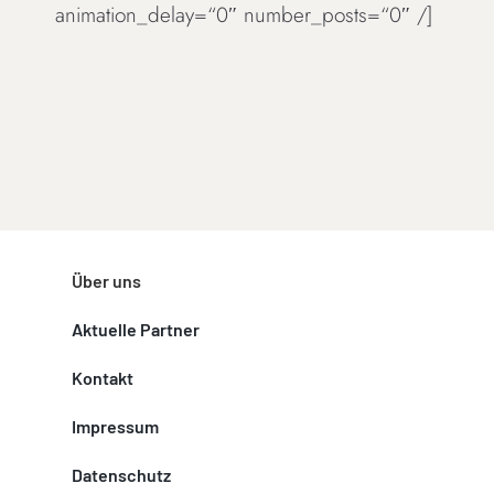
animation_delay=“0″ number_posts=“0″ /]
Über uns
Aktuelle Partner
Kontakt
Impressum
Datenschutz