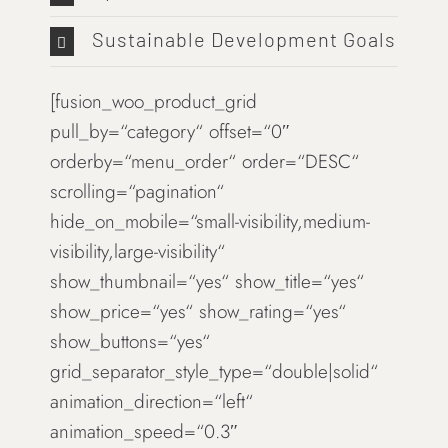
Sustainable Development Goals
[fusion_woo_product_grid
pull_by=“category“ offset=“0″
orderby=“menu_order“ order=“DESC“
scrolling=“pagination“
hide_on_mobile=“small-visibility,medium-
visibility,large-visibility“
show_thumbnail=“yes“ show_title=“yes“
show_price=“yes“ show_rating=“yes“
show_buttons=“yes“
grid_separator_style_type=“double|solid“
animation_direction=“left“
animation_speed=“0.3″