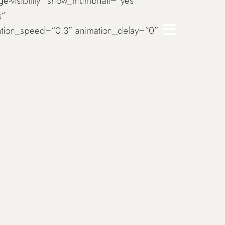
rge-visibility“ show_thumbnail=“yes“
s“
imation_speed=“0.3″ animation_delay=“0″